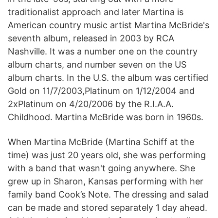
traditionalist approach and later Martina is
American country music artist Martina McBride's
seventh album, released in 2003 by RCA
Nashville. It was a number one on the country
album charts, and number seven on the US
album charts. In the U.S. the album was certified
Gold on 11/7/2003,Platinum on 1/12/2004 and
2xPlatinum on 4/20/2006 by the R.I.A.A.
Childhood. Martina McBride was born in 1960s.
When Martina McBride (Martina Schiff at the
time) was just 20 years old, she was performing
with a band that wasn't going anywhere. She
grew up in Sharon, Kansas performing with her
family band Cook’s Note. The dressing and salad
can be made and stored separately 1 day ahead.