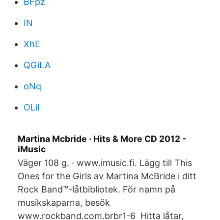
BFpz
IN
XhE
QGiLA
oNq
OLil
Martina Mcbride · Hits & More CD 2012 -
iMusic
Väger 108 g. · www.imusic.fi. Lägg till This
Ones for the Girls av Martina McBride i ditt
Rock Band™-låtbibliotek. För namn på
musikskaparna, besök
www.rockband.com.brbr1-6 Hitta låtar,