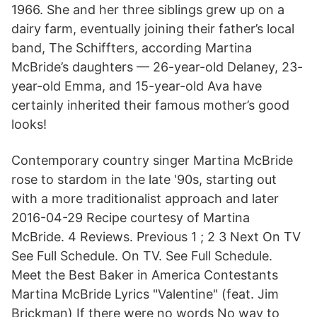
1966. She and her three siblings grew up on a
dairy farm, eventually joining their father’s local
band, The Schiffters, according Martina
McBride’s daughters — 26-year-old Delaney, 23-
year-old Emma, and 15-year-old Ava have
certainly inherited their famous mother’s good
looks!
Contemporary country singer Martina McBride
rose to stardom in the late '90s, starting out
with a more traditionalist approach and later
2016-04-29 Recipe courtesy of Martina
McBride. 4 Reviews. Previous 1 ; 2 3 Next On TV
See Full Schedule. On TV. See Full Schedule.
Meet the Best Baker in America Contestants
Martina McBride Lyrics "Valentine" (feat. Jim
Brickman) If there were no words No way to