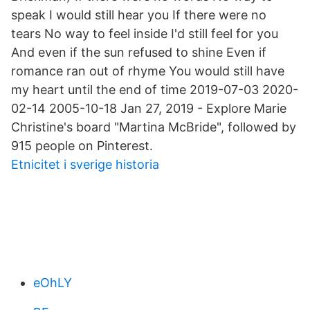
speak I would still hear you If there were no
tears No way to feel inside I'd still feel for you
And even if the sun refused to shine Even if
romance ran out of rhyme You would still have
my heart until the end of time 2019-07-03 2020-
02-14 2005-10-18 Jan 27, 2019 - Explore Marie
Christine's board "Martina McBride", followed by
915 people on Pinterest.
Etnicitet i sverige historia
eOhLY