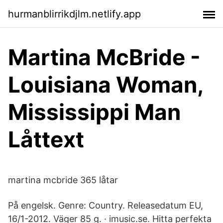
hurmanblirrikdjlm.netlify.app
Martina McBride -
Louisiana Woman,
Mississippi Man
Låttext
martina mcbride 365 låtar
På engelsk. Genre: Country. Releasedatum EU,
16/1-2012. Väger 85 g. · imusic.se. Hitta perfekta