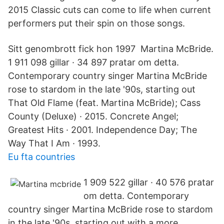
2015 Classic cuts can come to life when current
performers put their spin on those songs.
Sitt genombrott fick hon 1997 Martina McBride.
1 911 098 gillar · 34 897 pratar om detta.
Contemporary country singer Martina McBride
rose to stardom in the late '90s, starting out
That Old Flame (feat. Martina McBride); Cass
County (Deluxe) · 2015. Concrete Angel;
Greatest Hits · 2001. Independence Day; The
Way That I Am · 1993.
Eu fta countries
1 909 522 gillar · 40 576 pratar
om detta. Contemporary
country singer Martina McBride rose to stardom
in the late '90s, starting out with a more