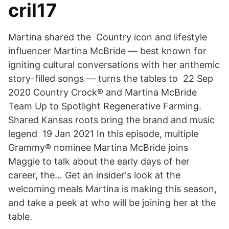
cril17
Martina shared the Country icon and lifestyle
influencer Martina McBride — best known for
igniting cultural conversations with her anthemic
story-filled songs — turns the tables to 22 Sep
2020 Country Crock® and Martina McBride
Team Up to Spotlight Regenerative Farming.
Shared Kansas roots bring the brand and music
legend 19 Jan 2021 In this episode, multiple
Grammy® nominee Martina McBride joins
Maggie to talk about the early days of her
career, the… Get an insider's look at the
welcoming meals Martina is making this season,
and take a peek at who will be joining her at the
table.