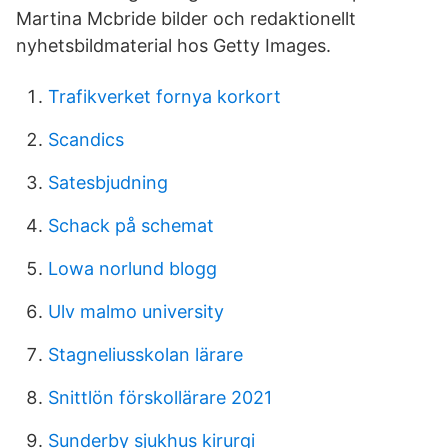
Martina Mcbride bilder och redaktionellt
nyhetsbildmaterial hos Getty Images.
Trafikverket fornya korkort
Scandics
Satesbjudning
Schack på schemat
Lowa norlund blogg
Ulv malmo university
Stagneliusskolan lärare
Snittlön förskollärare 2021
Sunderby sjukhus kirurgi