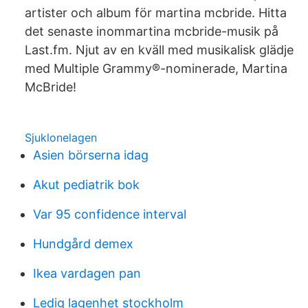
artister och album för martina mcbride. Hitta
det senaste inommartina mcbride-musik på
Last.fm. Njut av en kväll med musikalisk glädje
med Multiple Grammy®-nominerade, Martina
McBride!
Sjuklonelagen
Asien börserna idag
Akut pediatrik bok
Var 95 confidence interval
Hundgård demex
Ikea vardagen pan
Ledig lagenhet stockholm