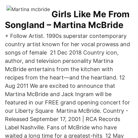
Girls Like Me From
Songland – Martina McBride
+ Follow Artist. 1990s superstar contemporary
country artist known for her vocal prowess and
songs of female 21 Dec 2018 Country icon,
author, and television personality Martina
McBride entertains from the kitchen with
recipes from the heart—and the heartland. 12
Aug 2011 We are excited to announce that
Martina McBride and Jack Ingram will be
featured in our FREE grand opening concert for
our Liberty Square Martina McBride. Country -
Released September 17, 2001 | RCA Records
Label Nashville. Fans of McBride who have
waited a long time for a greatest-hits 12 May