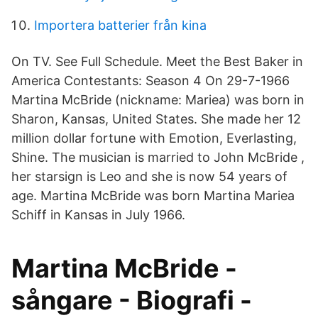
Importera batterier från kina
On TV. See Full Schedule. Meet the Best Baker in
America Contestants: Season 4 On 29-7-1966
Martina McBride (nickname: Mariea) was born in
Sharon, Kansas, United States. She made her 12
million dollar fortune with Emotion, Everlasting,
Shine. The musician is married to John McBride ,
her starsign is Leo and she is now 54 years of
age. Martina McBride was born Martina Mariea
Schiff in Kansas in July 1966.
Martina McBride -
sångare - Biografi -