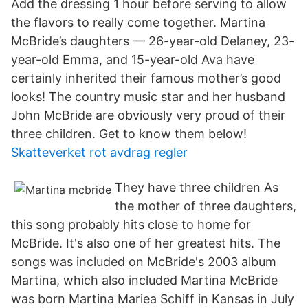
Add the dressing 1 hour before serving to allow
the flavors to really come together. Martina
McBride’s daughters — 26-year-old Delaney, 23-
year-old Emma, and 15-year-old Ava have
certainly inherited their famous mother’s good
looks! The country music star and her husband
John McBride are obviously very proud of their
three children. Get to know them below!
Skatteverket rot avdrag regler
They have three children As
the mother of three daughters,
this song probably hits close to home for
McBride. It's also one of her greatest hits. The
songs was included on McBride's 2003 album
Martina, which also included Martina McBride
was born Martina Mariea Schiff in Kansas in July