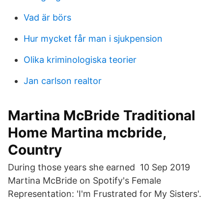
Vad är börs
Hur mycket får man i sjukpension
Olika kriminologiska teorier
Jan carlson realtor
Martina McBride Traditional
Home Martina mcbride,
Country
During those years she earned 10 Sep 2019
Martina McBride on Spotify's Female
Representation: 'I'm Frustrated for My Sisters'.